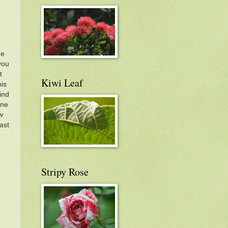
me
you
t
Kiwi Leaf
his
ind
one
w
ast
Stripy Rose