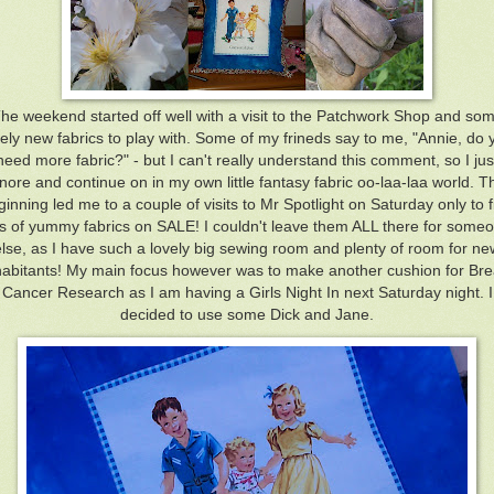
he weekend started off well with a visit to the Patchwork Shop and so
vely new fabrics to play with. Some of my frineds say to me, "Annie, do 
need more fabric?" - but I can't really understand this comment, so I jus
nore and continue on in my own little fantasy fabric oo-laa-laa world. T
ginning led me to a couple of visits to Mr Spotlight on Saturday only to f
ts of yummy fabrics on SALE! I couldn't leave them ALL there for some
else, as I have such a lovely big sewing room and plenty of room for ne
habitants! My main focus however was to make another cushion for Bre
Cancer Research as I am having a Girls Night In next Saturday night. I
decided to use some Dick and Jane.