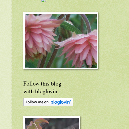
Follow this blog
with bloglovin