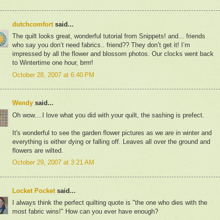
dutchcomfort
said...
The quilt looks great, wonderful tutorial from Snippets! and... friends
who say you don’t need fabrics.. friend?? They don’t get it! I’m
impressed by all the flower and blossom photos. Our clocks went back
to Wintertime one hour, brrrr!
October 28, 2007 at 6:40 PM
Wendy
said...
Oh wow....I love what you did with your quilt, the sashing is prefect.
It's wonderful to see the garden flower pictures as we are in winter and
everything is either dying or falling off. Leaves all over the ground and
flowers are wilted.
October 29, 2007 at 3:21 AM
Locket Pocket
said...
I always think the perfect quilting quote is "the one who dies with the
most fabric wins!" How can you ever have enough?