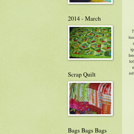
2014 - March
T
lo
ig
be
lo
Scrap Quilt
in
Bags Bags Bags