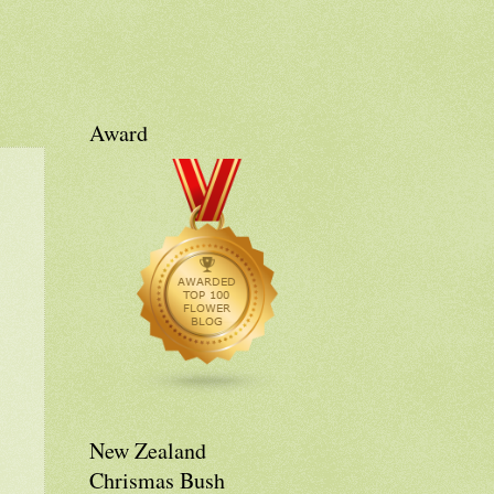
Award
New Zealand
Chrismas Bush