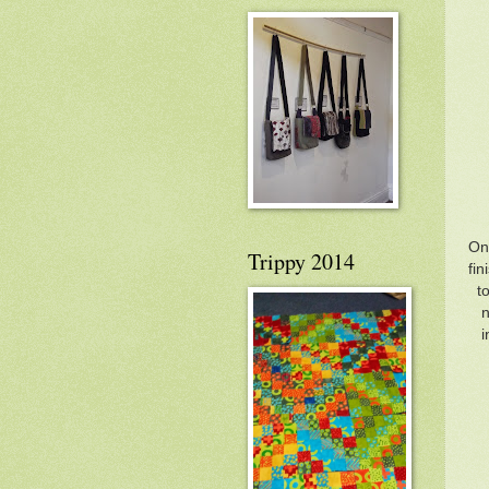
Onc
Trippy 2014
fin
t
n
i