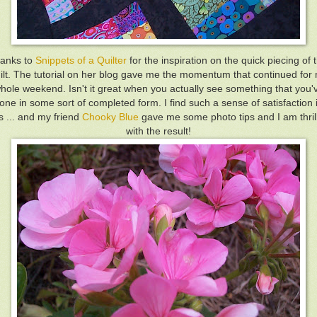
anks to
Snippets of a Quilter
for the inspiration on the quick piecing of t
ilt. The tutorial on her blog gave me the momentum that continued for
hole weekend. Isn't it great when you actually see something that you'
one in some sort of completed form. I find such a sense of satisfaction 
is ... and my friend
Chooky Blue
gave me some photo tips and I am thril
with the result!