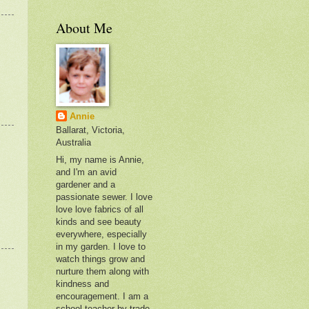
About Me
Annie
Ballarat, Victoria,
Australia
Hi, my name is Annie,
and I'm an avid
gardener and a
passionate sewer. I love
love love fabrics of all
kinds and see beauty
everywhere, especially
in my garden. I love to
watch things grow and
nurture them along with
kindness and
encouragement. I am a
school teacher by trade