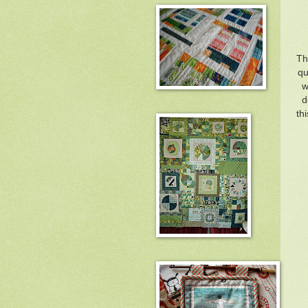
Th
qu
w
d
th