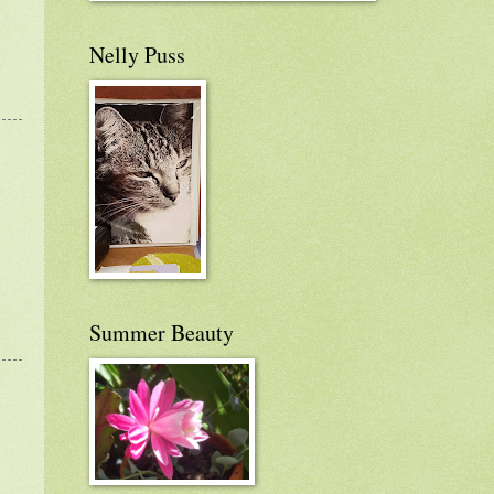
Nelly Puss
Summer Beauty