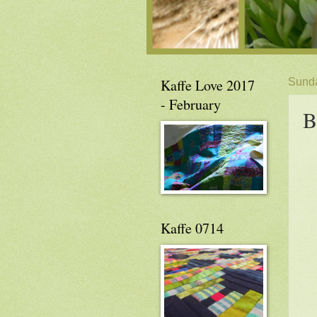
Kaffe Love 2017
Sunda
- February
B
Kaffe 0714