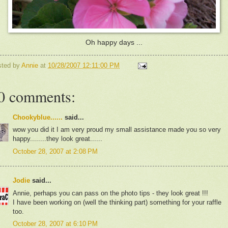
Oh happy days ...
sted by
Annie
at
10/28/2007 12:11:00 PM
0 comments:
Chookyblue......
said...
wow you did it I am very proud my small assistance made you so very
happy........they look great......
October 28, 2007 at 2:08 PM
Jodie
said...
Annie, perhaps you can pass on the photo tips - they look great !!!
I have been working on (well the thinking part) something for your raffle
too.
October 28, 2007 at 6:10 PM