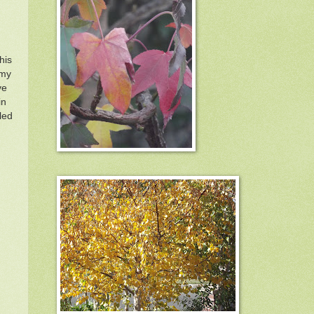
his
 my
ve
in
led