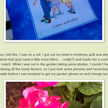
e I did this, I was on a roll. I got out my sister's christmas quilt and al
ished that (just need a little more fabric ... really?) and made her a cus
o match. While I was out in the garden taking some photos, I couldn't he
oticing all the lovely flowers, so I just took some pictures and raced ba
nside before I was tempted to get my garden gloves on and change tac