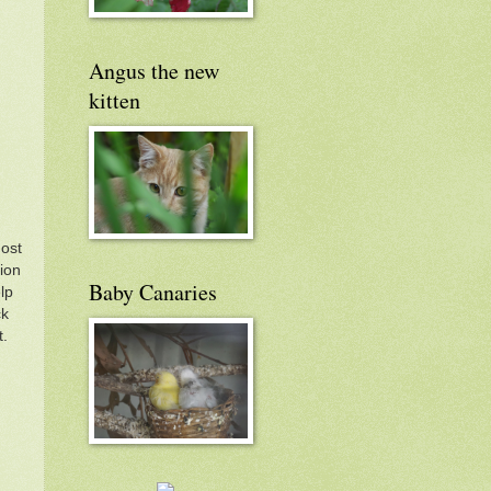
Angus the new
kitten
most
hion
Baby Canaries
lp
ck
t.