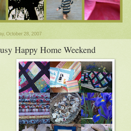
y, October 28, 2007
usy Happy Home Weekend