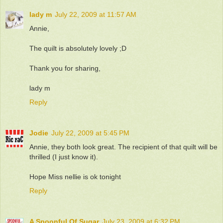
lady m
July 22, 2009 at 11:57 AM
Annie,
The quilt is absolutely lovely ;D
Thank you for sharing,
lady m
Reply
Jodie
July 22, 2009 at 5:45 PM
Annie, they both look great. The recipient of that quilt will be
thrilled (I just know it).
Hope Miss nellie is ok tonight
Reply
A Spoonful Of Sugar
July 23, 2009 at 6:32 PM