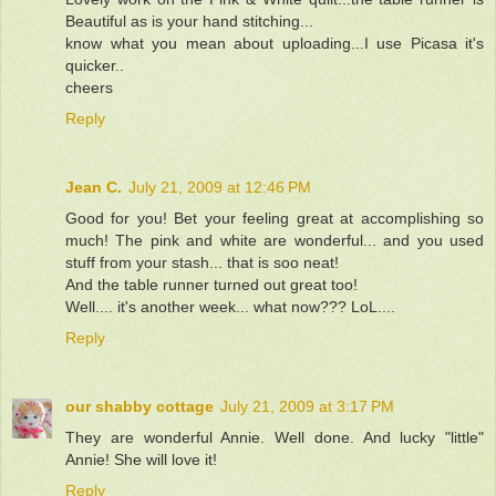
Beautiful as is your hand stitching...
know what you mean about uploading...I use Picasa it's
quicker..
cheers
Reply
Jean C.
July 21, 2009 at 12:46 PM
Good for you! Bet your feeling great at accomplishing so
much! The pink and white are wonderful... and you used
stuff from your stash... that is soo neat!
And the table runner turned out great too!
Well.... it's another week... what now??? LoL....
Reply
our shabby cottage
July 21, 2009 at 3:17 PM
They are wonderful Annie. Well done. And lucky "little"
Annie! She will love it!
Reply