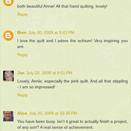
both beautiful Annie! All that hand quilting, lovely!
Reply
Bren
July 20, 2009 at 9:43 PM
I love the quilt and I adore the echium! Very inspiring you
are.
Reply
Jan
July 20, 2009 at 9:51 PM
Lovely, Annie, especially the pink quilt. And all that stippling
- I am so impressed!
Reply
Alice
July 20, 2009 at 10:35 PM
You have been busy. Isn't it great to actually finish a project,
of any sort? A real sense of achievement.