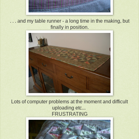
. . . and my table runner - a long time in the making, but
finally in position.
Lots of computer problems at the moment and difficult
uploading etc...
FRUSTRATING