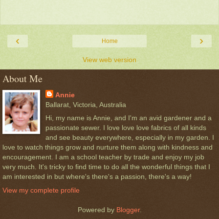
‹
›
Home
View web version
About Me
Annie
Ballarat, Victoria, Australia
Hi, my name is Annie, and I'm an avid gardener and a
passionate sewer. I love love love fabrics of all kinds
and see beauty everywhere, especially in my garden. I
love to watch things grow and nurture them along with kindness and
encouragement. I am a school teacher by trade and enjoy my job
very much. It's tricky to find time to do all the wonderful things that I
am interested in but where's there's a passion, there's a way!
View my complete profile
Powered by
Blogger
.