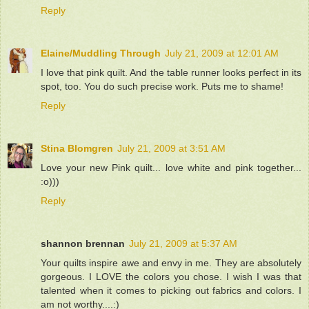
Reply
Elaine/Muddling Through
July 21, 2009 at 12:01 AM
I love that pink quilt. And the table runner looks perfect in its
spot, too. You do such precise work. Puts me to shame!
Reply
Stina Blomgren
July 21, 2009 at 3:51 AM
Love your new Pink quilt... love white and pink together...
:o)))
Reply
shannon brennan
July 21, 2009 at 5:37 AM
Your quilts inspire awe and envy in me. They are absolutely
gorgeous. I LOVE the colors you chose. I wish I was that
talented when it comes to picking out fabrics and colors. I
am not worthy....:)