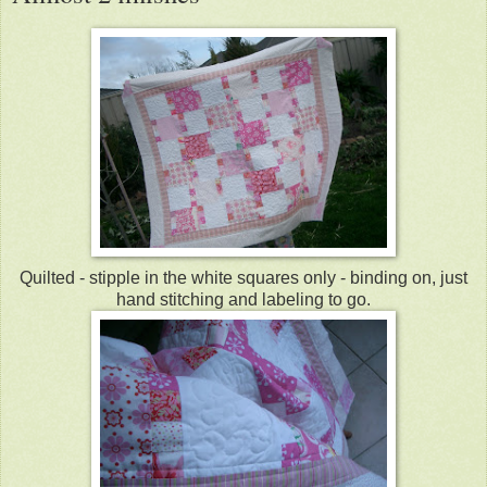
Quilted - stipple in the white squares only - binding on, just
hand stitching and labeling to go.