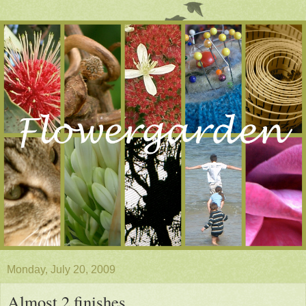
Monday, July 20, 2009
Almost 2 finishes