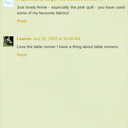
Just lovely Annie - especially the pink quilt - you have used
some of my favourite fabrics!
Reply
Leanne
July 26, 2009 at 10:40 AM
Love the table runner I have a thing about table runners.
Reply