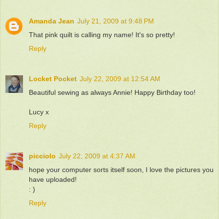
Amanda Jean
July 21, 2009 at 9:48 PM
That pink quilt is calling my name! It's so pretty!
Reply
Locket Pocket
July 22, 2009 at 12:54 AM
Beautiful sewing as always Annie! Happy Birthday too!
Lucy x
Reply
picciolo
July 22, 2009 at 4:37 AM
hope your computer sorts itself soon, I love the pictures you
have uploaded!
: )
Reply