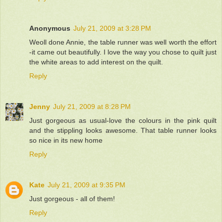
Anonymous
July 21, 2009 at 3:28 PM
Weoll done Annie, the table runner was well worth the effort
-it came out beautifully. I love the way you chose to quilt just
the white areas to add interest on the quilt.
Reply
Jenny
July 21, 2009 at 8:28 PM
Just gorgeous as usual-love the colours in the pink quilt
and the stippling looks awesome. That table runner looks
so nice in its new home
Reply
Kate
July 21, 2009 at 9:35 PM
Just gorgeous - all of them!
Reply