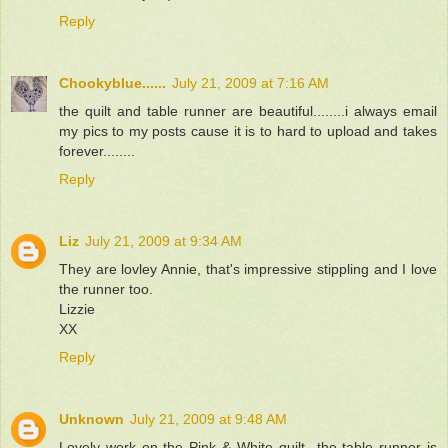
Reply
Chookyblue......
July 21, 2009 at 7:16 AM
the quilt and table runner are beautiful........i always email
my pics to my posts cause it is to hard to upload and takes
forever........
Reply
Liz
July 21, 2009 at 9:34 AM
They are lovley Annie, that's impressive stippling and I love
the runner too.
Lizzie
XX
Reply
Unknown
July 21, 2009 at 9:48 AM
Lovely work on the Pink & White quilt...the table runner is