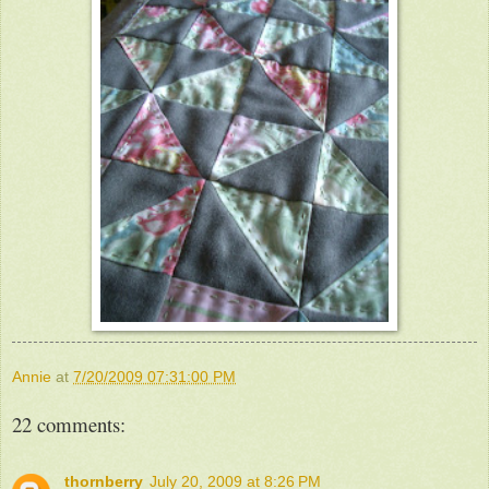
Annie
at
7/20/2009 07:31:00 PM
22 comments:
thornberry
July 20, 2009 at 8:26 PM