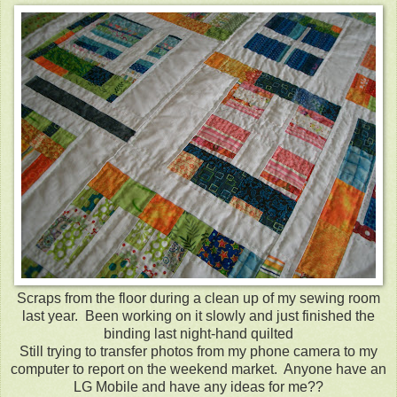
Scraps from the floor during a clean up of my sewing room
last year. Been working on it slowly and just finished the
binding last night-hand quilted
Still trying to transfer photos from my phone camera to my
computer to report on the weekend market. Anyone have an
LG Mobile and have any ideas for me??