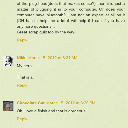
of the plug head(does that makes sense?) then it is just a
matter of plugging it in to your computer. Or does your
computer have bluetooth? I am not an expert at all on it
(DH has to help me a lot!)I will help if I can if you have
anymore questions...
Great scrap quilt too by the way!
Reply
Nikki
March 15, 2012 at 8:31 AM
My hero.
That is all.
Reply
Chocolate Cat
March 15, 2012 at 6:20 PM
Oh I love a finish and that is gorgeous!
Reply