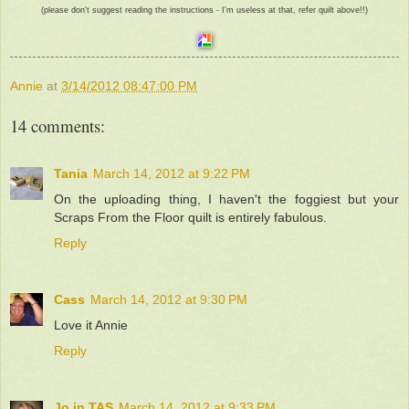
(please don't suggest reading the instructions - I'm useless at that, refer quilt above!!)
Annie
at
3/14/2012 08:47:00 PM
14 comments:
Tania
March 14, 2012 at 9:22 PM
On the uploading thing, I haven't the foggiest but your
Scraps From the Floor quilt is entirely fabulous.
Reply
Cass
March 14, 2012 at 9:30 PM
Love it Annie
Reply
Jo in TAS
March 14, 2012 at 9:33 PM