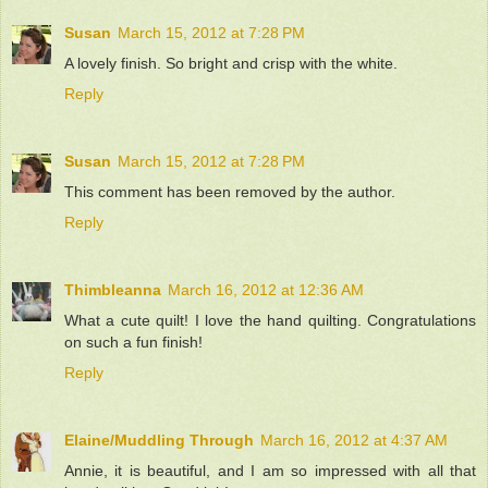
Susan
March 15, 2012 at 7:28 PM
A lovely finish. So bright and crisp with the white.
Reply
Susan
March 15, 2012 at 7:28 PM
This comment has been removed by the author.
Reply
Thimbleanna
March 16, 2012 at 12:36 AM
What a cute quilt! I love the hand quilting. Congratulations
on such a fun finish!
Reply
Elaine/Muddling Through
March 16, 2012 at 4:37 AM
Annie, it is beautiful, and I am so impressed with all that