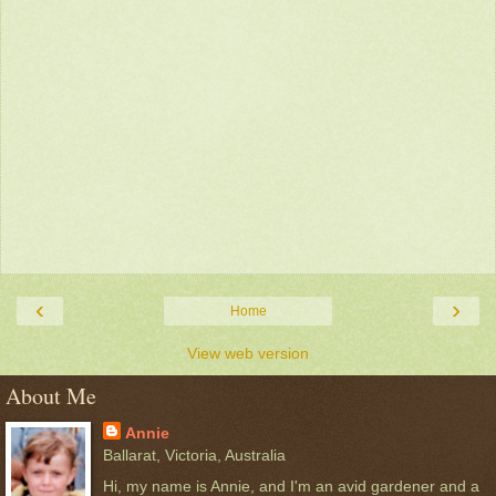
‹
›
Home
View web version
About Me
Annie
Ballarat, Victoria, Australia
Hi, my name is Annie, and I'm an avid gardener and a