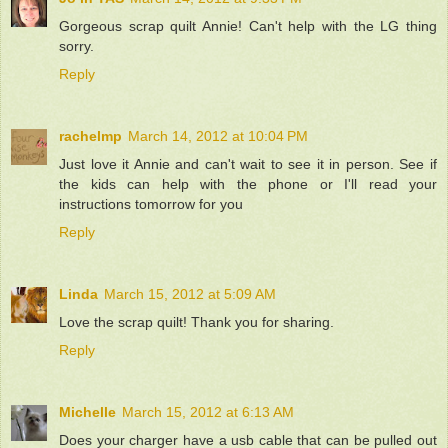
Gorgeous scrap quilt Annie! Can't help with the LG thing
sorry.
Reply
rachelmp
March 14, 2012 at 10:04 PM
Just love it Annie and can't wait to see it in person. See if
the kids can help with the phone or I'll read your
instructions tomorrow for you
Reply
Linda
March 15, 2012 at 5:09 AM
Love the scrap quilt! Thank you for sharing.
Reply
Michelle
March 15, 2012 at 6:13 AM
Does your charger have a usb cable that can be pulled out