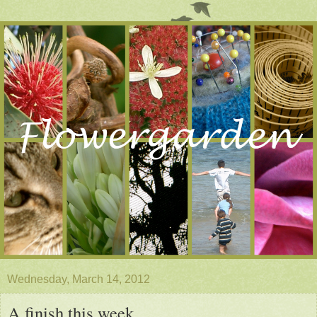
Wednesday, March 14, 2012
A finish this week