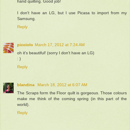
hand quilting. Good job!
I don't have an LG, but I use Picasa to import from my
Samsung.
Reply
picciolo
March 17, 2012 at 7:24 AM
oh it's beautiful! (sorry I don't have an LG)
: )
Reply
blandina
March 18, 2012 at 6:07 AM
The Scraps form the Floor quilt is gorgeous. Those colours
make me think of the coming spring (in this part of the
world).
Reply