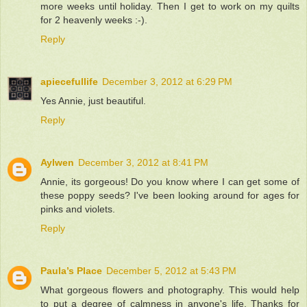
more weeks until holiday. Then I get to work on my quilts
for 2 heavenly weeks :-).
Reply
apiecefullife
December 3, 2012 at 6:29 PM
Yes Annie, just beautiful.
Reply
Aylwen
December 3, 2012 at 8:41 PM
Annie, its gorgeous! Do you know where I can get some of
these poppy seeds? I've been looking around for ages for
pinks and violets.
Reply
Paula’s Place
December 5, 2012 at 5:43 PM
What gorgeous flowers and photography. This would help
to put a degree of calmness in anyone's life. Thanks for