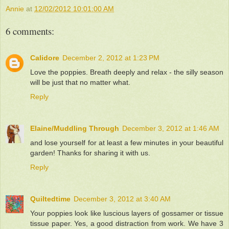
Annie
at
12/02/2012 10:01:00 AM
6 comments:
Calidore
December 2, 2012 at 1:23 PM
Love the poppies. Breath deeply and relax - the silly season
will be just that no matter what.
Reply
Elaine/Muddling Through
December 3, 2012 at 1:46 AM
and lose yourself for at least a few minutes in your beautiful
garden! Thanks for sharing it with us.
Reply
Quiltedtime
December 3, 2012 at 3:40 AM
Your poppies look like luscious layers of gossamer or tissue
tissue paper. Yes, a good distraction from work. We have 3