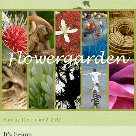
Sunday, December 2, 2012
It's begun . . .