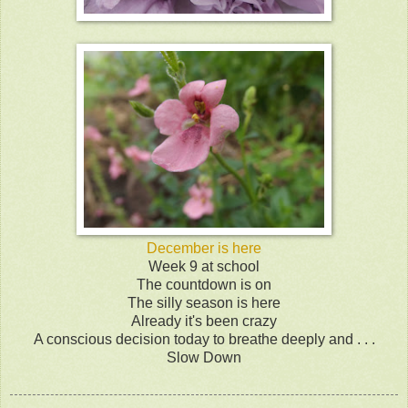
December is here
Week 9 at school
The countdown is on
The silly season is here
Already it's been crazy
A conscious decision today to breathe deeply and . . .
Slow Down