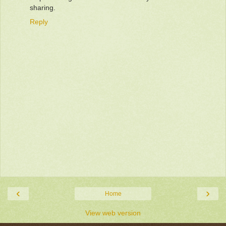
sharing.
Reply
‹
›
Home
View web version